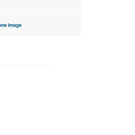
view image