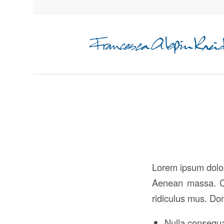
Lorem ipsum dolor
Aenean massa. Cu
ridiculus mus. Don
Nulla consequ