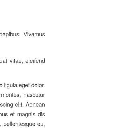
s dapibus. Vivamus
at vitae, eleifend
ligula eget dolor.
 montes, nascetur
iscing elit. Aenean
bus et magnis dis
, pellentesque eu,