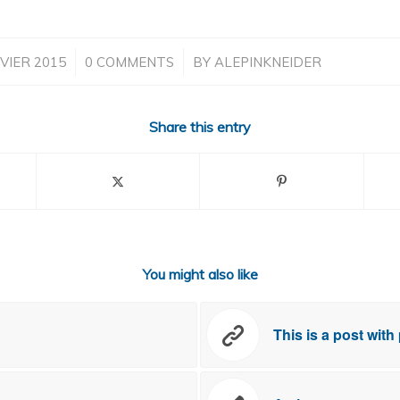
/
/
VIER 2015
0 COMMENTS
BY
ALEPINKNEIDER
Share this entry
You might also like
This is a post with